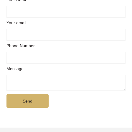
Your email
Phone Number
Message
Send