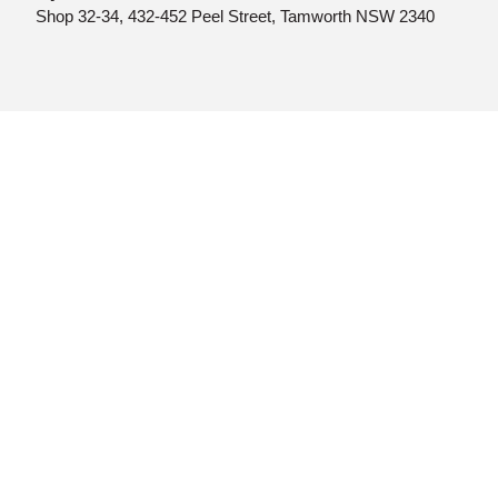
Shop 32-34, 432-452 Peel Street, Tamworth NSW 2340
© MyGP HUB 2025 | Web design by
Quikclicks