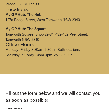
Phone: 02 5701 5533
Locations
My GP Hub: The Hub
127a Bridge Street, West Tamworth NSW 2340
My GP Hub: The Square
Tamworth Square, Shop 32-34, 432-452 Peel Street,
Tamworth NSW 2340
Office Hours
Monday- Friday 8:30am-5:30pm Both locations
Saturday- Sunday 10am-4pm My GP Hub
Fill out the form below and we will contact you
as soon as possible!
Your Name