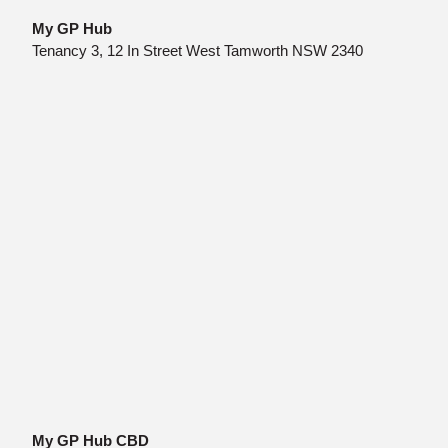
My GP Hub
Tenancy 3, 12 In Street West Tamworth NSW 2340
My GP Hub CBD